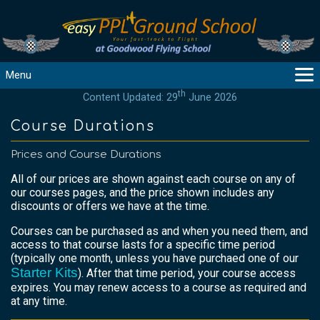
Menu
th
Content Updated: 29
June 2026
MAIN
GUIDANCE
Course Durations
COURSES
Prices and Course Durations
PRODUCTS
All of our prices are shown against each course on any of
FLYBYTES
our courses pages, and the price shown includes any
TOOLS
discounts or offers we have at the time.
REGISTER
Courses can be purchased as and when you need them, and
access to that course lasts for a specific time period
LOGIN
(typically one month, unless you have purchaed one of our
HELP
Starter Kits
). After that time period, your course access
CONTACT
expires. You may renew access to a course as required and
at any time.