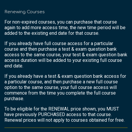
Renewing Courses
For non-expired courses, you can purchase that course
again to add more access time, the new time period will be
added to the existing end date for that course.
If you already have full course access for a particular
course and then purchase a test & exam question bank
access to the same course, your test & exam question bank
access duration will be added to your existing full course
end date.
If you already have a test & exam question bank access for
a particular course, and then purchase a new full course
option to the same course, your full course access will
commence from the time you complete the full course
purchase.
To be eligible for the RENEWAL price shown, you MUST
have previously PURCHASED access to that course.
Renewal prices will not apply to courses obtained for free.