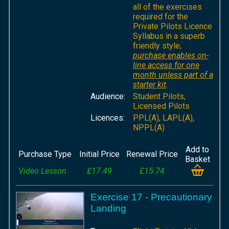
all of the exercises
required for the
Private Pilots Licence
Syllabus in a superb
friendly style;
purchase enables on-
line access for one
month unless part of a
starter kit
.
Audience:
Student Pilots,
Licensed Pilots
Licences:
PPL(A), LAPL(A),
NPPL(A)
Add to
Purchase Type
Initial Price
Renewal Price
Basket
Video Lesson
£17.49
£15.74
Exercise 17 - Precautionary
Landing