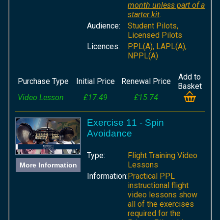
month unless part of a
starter kit
.
Audience:
Student Pilots,
Licensed Pilots
Licences:
PPL(A), LAPL(A),
NPPL(A)
Add to
Purchase Type
Initial Price
Renewal Price
Basket
Video Lesson
£17.49
£15.74
Exercise 11 - Spin
Avoidance
Type:
Flight Training Video
Lessons
More Information
Information:
Practical PPL
instructional flight
video lessons show
all of the exercises
required for the