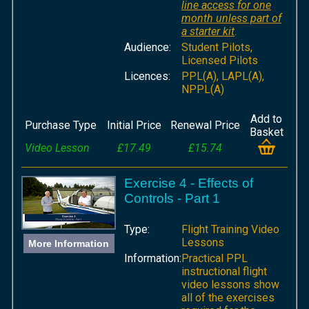
line access for one
month unless part of
a starter kit
.
Audience:
Student Pilots,
Licensed Pilots
Licences:
PPL(A), LAPL(A),
NPPL(A)
Add to
Purchase Type
Initial Price
Renewal Price
Basket
Video Lesson
£17.49
£15.74
Exercise 4 - Effects of
Controls - Part 1
Type:
Flight Training Video
Lessons
More Information
Information:
Practical PPL
instructional flight
video lessons show
all of the exercises