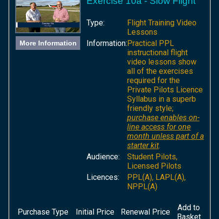
Exercise 10a - Slow Flight
Type:
Flight Training Video
Lessons
Information:
Practical PPL
More Information
instructional flight
video lessons show
all of the exercises
required for the
Private Pilots Licence
Syllabus in a superb
friendly style;
purchase enables on-
line access for one
month unless part of a
starter kit
.
Audience:
Student Pilots,
Licensed Pilots
Licences:
PPL(A), LAPL(A),
NPPL(A)
Add to
Purchase Type
Initial Price
Renewal Price
Basket