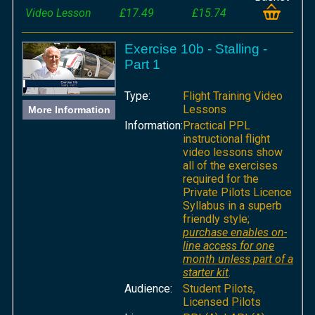
Video Lesson
£17.49
£15.74
Exercise 10b - Stalling -
Part 1
Type:
Flight Training Video
Lessons
More Information
Information:
Practical PPL
instructional flight
video lessons show
all of the exercises
required for the
Private Pilots Licence
Syllabus in a superb
friendly style;
purchase enables on-
line access for one
month unless part of a
starter kit
.
Audience:
Student Pilots,
Licensed Pilots