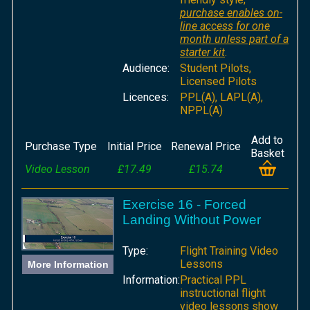
purchase enables on-
line access for one
month unless part of a
starter kit
.
Audience:
Student Pilots,
Licensed Pilots
Licences:
PPL(A), LAPL(A),
NPPL(A)
Add to
Purchase Type
Initial Price
Renewal Price
Basket
Video Lesson
£17.49
£15.74
Exercise 16 - Forced
Landing Without Power
Type:
Flight Training Video
Lessons
More Information
Information:
Practical PPL
instructional flight
video lessons show