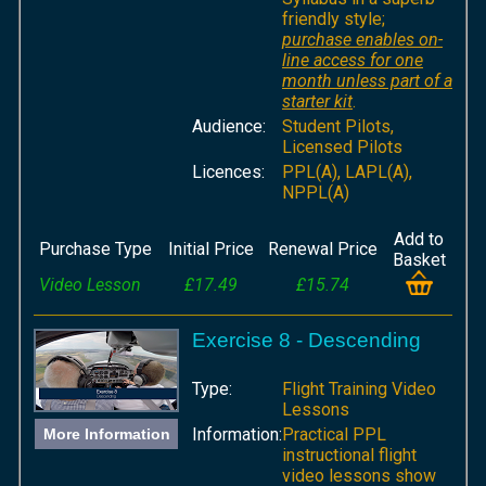
friendly style;
purchase enables on-
line access for one
month unless part of a
starter kit
.
Audience:
Student Pilots,
Licensed Pilots
Licences:
PPL(A), LAPL(A),
NPPL(A)
Add to
Purchase Type
Initial Price
Renewal Price
Basket
Video Lesson
£17.49
£15.74
Exercise 8 - Descending
Type:
Flight Training Video
Lessons
Information:
Practical PPL
More Information
instructional flight
video lessons show