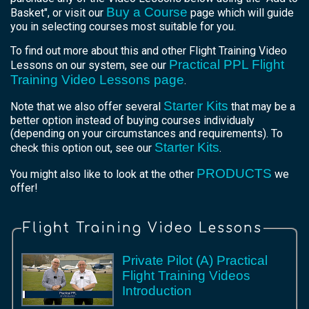
Buy a Course
Basket", or visit our
page which will guide
you in selecting courses most suitable for you.
To find out more about this and other Flight Training Video
Practical PPL Flight
Lessons on our system, see our
Training Video Lessons page
.
Starter Kits
Note that we also offer several
that may be a
better option instead of buying courses individualy
(depending on your circumstances and requirements). To
Starter Kits
check this option out, see our
.
PRODUCTS
You might also like to look at the other
we
offer!
Flight Training Video Lessons
Private Pilot (A) Practical
Flight Training Videos
Introduction