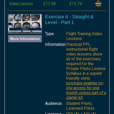
Video Lesson
£17.49
£15.74
Exercise 6 - Straight &
Level - Part 1
Type:
Flight Training Video
Lessons
More Information
Information:
Practical PPL
instructional flight
video lessons show
all of the exercises
required for the
Private Pilots Licence
Syllabus in a superb
friendly style;
purchase enables on-
line access for one
month unless part of a
starter kit
.
Audience:
Student Pilots,
Licensed Pilots