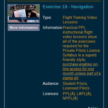
Exercise 18 - Navigation
Type:
Flight Training Video
Lessons
Information:
Practical PPL
More Information
instructional flight
video lessons show
all of the exercises
required for the
Private Pilots Licence
Syllabus in a superb
friendly style;
purchase enables on-
line access for one
month unless part of a
starter kit
.
Audience:
Student Pilots,
Licensed Pilots
Licences:
PPL(A), LAPL(A),
NPPL(A)