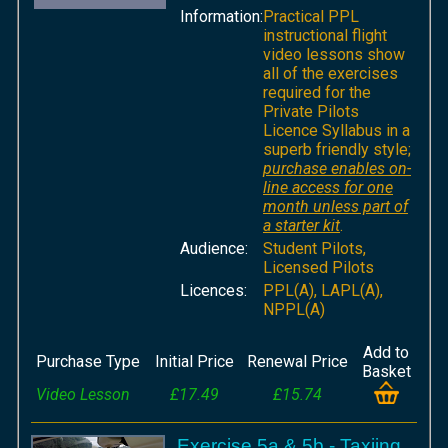
Information:
Practical PPL
instructional flight
video lessons show
all of the exercises
required for the
Private Pilots
Licence Syllabus in a
superb friendly style;
purchase enables on-
line access for one
month unless part of
a starter kit
.
Audience:
Student Pilots,
Licensed Pilots
Licences:
PPL(A), LAPL(A),
NPPL(A)
Add to
Purchase Type
Initial Price
Renewal Price
Basket
Video Lesson
£17.49
£15.74
Exercise 5a & 5b - Taxiing