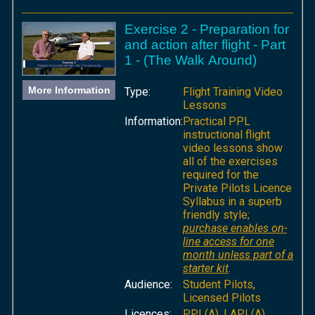
Exercise 2 - Preparation for
and action after flight - Part
1 - (The Walk Around)
More Information
Type:
Flight Training Video
Lessons
Information:
Practical PPL
instructional flight
video lessons show
all of the exercises
required for the
Private Pilots Licence
Syllabus in a superb
friendly style;
purchase enables on-
line access for one
month unless part of a
starter kit
.
Audience:
Student Pilots,
Licensed Pilots
Licences:
PPL(A), LAPL(A),