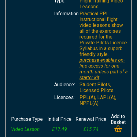
Type:
Flight Training Video
Lessons
Information:
Practical PPL
instructional flight
video lessons show
all of the exercises
required for the
Private Pilots Licence
Syllabus in a superb
friendly style;
purchase enables on-
line access for one
month unless part of a
starter kit
.
Audience:
Student Pilots,
Licensed Pilots
Licences:
PPL(A), LAPL(A),
NPPL(A)
Add to
Purchase Type
Initial Price
Renewal Price
Basket
Video Lesson
£17.49
£15.74