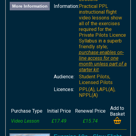
Information:
Practical PPL
More Information
instructional flight
video lessons show
all of the exercises
required for the
Private Pilots Licence
Syllabus in a superb
friendly style;
purchase enables on-
line access for one
month unless part of a
starter kit
.
Audience:
Student Pilots,
Licensed Pilots
Licences:
PPL(A), LAPL(A),
NPPL(A)
Add to
Purchase Type
Initial Price
Renewal Price
Basket
Video Lesson
£17.49
£15.74