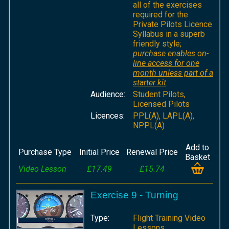
all of the exercises
required for the
Private Pilots Licence
Syllabus in a superb
friendly style;
purchase enables on-
line access for one
month unless part of a
starter kit
.
Audience:
Student Pilots,
Licensed Pilots
Licences:
PPL(A), LAPL(A),
NPPL(A)
Add to
Purchase Type
Initial Price
Renewal Price
Basket
Video Lesson
£17.49
£15.74
Exercise 9 - Turning
Type:
Flight Training Video
Lessons