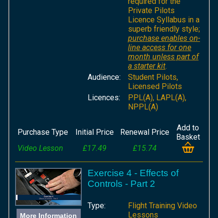
required for the
Private Pilots
Licence Syllabus in a
superb friendly style;
purchase enables on-
line access for one
month unless part of
a starter kit
.
Audience:
Student Pilots,
Licensed Pilots
Licences:
PPL(A), LAPL(A),
NPPL(A)
Add to
Purchase Type
Initial Price
Renewal Price
Basket
Video Lesson
£17.49
£15.74
Exercise 4 - Effects of
Controls - Part 2
Type:
Flight Training Video
Lessons
More Information