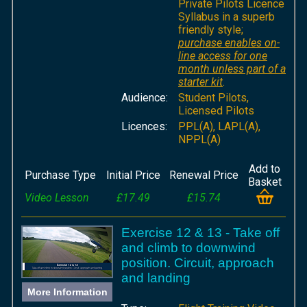
Private Pilots Licence
Syllabus in a superb
friendly style;
purchase enables on-
line access for one
month unless part of a
starter kit
.
Audience:
Student Pilots,
Licensed Pilots
Licences:
PPL(A), LAPL(A),
NPPL(A)
Add to
Purchase Type
Initial Price
Renewal Price
Basket
Video Lesson
£17.49
£15.74
Exercise 12 & 13 - Take off
and climb to downwind
position. Circuit, approach
and landing
More Information