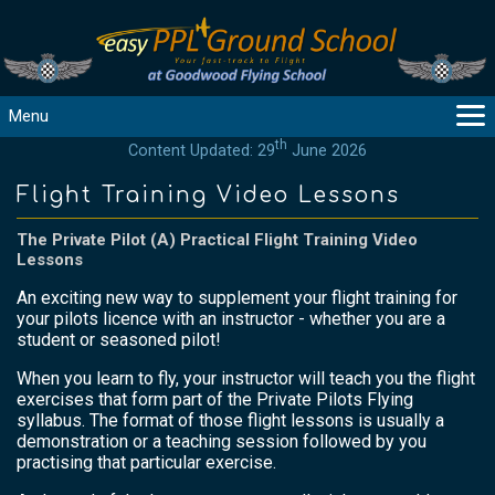
Menu
th
Content Updated: 29
June 2026
MAIN
GUIDANCE
Flight Training Video Lessons
COURSES
The Private Pilot (A) Practical Flight Training Video
PRODUCTS
Lessons
FLYBYTES
An exciting new way to supplement your flight training for
TOOLS
your pilots licence with an instructor - whether you are a
student or seasoned pilot!
REGISTER
When you learn to fly, your instructor will teach you the flight
LOGIN
exercises that form part of the Private Pilots Flying
HELP
syllabus. The format of those flight lessons is usually a
demonstration or a teaching session followed by you
CONTACT
practising that particular exercise.