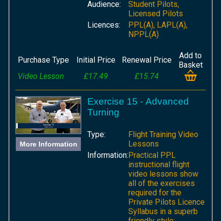
Audience:
Student Pilots,
Licensed Pilots
Licences:
PPL(A), LAPL(A),
NPPL(A)
Add to
Purchase Type
Initial Price
Renewal Price
Basket
Video Lesson
£17.49
£15.74
Exercise 15 - Advanced
Turning
Type:
Flight Training Video
Lessons
More Information
Information:
Practical PPL
instructional flight
video lessons show
all of the exercises
required for the
Private Pilots Licence
Syllabus in a superb
friendly style;