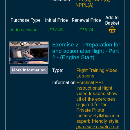
NPPL(A)
Add to
Purchase Type
Initial Price
Renewal Price
Basket
Video Lesson
£17.49
£15.74
Exercise 2 - Preparation for
and action after flight - Part
2 - (Engine Start)
More Information
Type:
Flight Training Video
Lessons
Information:
Practical PPL
instructional flight
video lessons show
all of the exercises
required for the
Private Pilots
Licence Syllabus in a
superb friendly style;
purchase enables on-