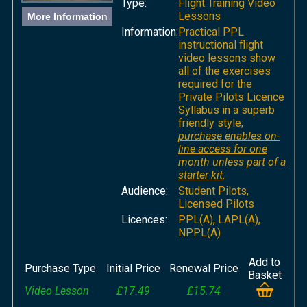
Type:
Flight Training Video
Lessons
More Information
Information:
Practical PPL
instructional flight
video lessons show
all of the exercises
required for the
Private Pilots Licence
Syllabus in a superb
friendly style;
purchase enables on-
line access for one
month unless part of a
starter kit
.
Audience:
Student Pilots,
Licensed Pilots
Licences:
PPL(A), LAPL(A),
NPPL(A)
Add to
Purchase Type
Initial Price
Renewal Price
Basket
Video Lesson
£17.49
£15.74