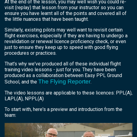
At the end of the lesson, you may well wish you could re-
visit (replay) that lesson from your instructor so you can
ensure you have learnt all of the points and covered all of
the little nuances that have been taught.
Similarly, existing pilots may well want to revisit certain
flight exercises, especially if they are having to undergo a
revalidation or renewal licence proficiency check, or even
just to ensure they keep up to speed with good flying
procedures or practices.
That's why we've produced all of these individual flight
training video lessons - just for you. They have been
produced as a collaboration between Easy PPL Ground
The Flying Reporter
School, and the
.
The video lessons are applicable to these licences: PPL(A),
LAPL(A), NPPL(A)
To start with, here's a preview and introduction from the
team: