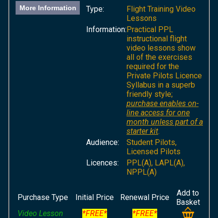
More Information
Type:
Flight Training Video
Lessons
Information:
Practical PPL
instructional flight
video lessons show
all of the exercises
required for the
Private Pilots Licence
Syllabus in a superb
friendly style;
purchase enables on-
line access for one
month unless part of a
starter kit
.
Audience:
Student Pilots,
Licensed Pilots
Licences:
PPL(A), LAPL(A),
NPPL(A)
Add to
Purchase Type
Initial Price
Renewal Price
Basket
Video Lesson
*FREE*
*FREE*