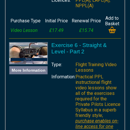
Licences:
PPL(A), LAPL(A),
NPPL(A)
Add to
Purchase Type
Initial Price
Renewal Price
Basket
Video Lesson
£17.49
£15.74
Exercise 6 - Straight &
Level - Part 2
Type:
Flight Training Video
Lessons
More Information
Information:
Practical PPL
instructional flight
video lessons show
all of the exercises
required for the
Private Pilots Licence
Syllabus in a superb
friendly style;
purchase enables on-
line access for one