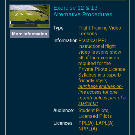
Exercise 12 & 13 -
Alternative Procedures
Type:
Flight Training Video
Lessons
More Information
Information:
Practical PPL
instructional flight
video lessons show
all of the exercises
required for the
Private Pilots Licence
Syllabus in a superb
friendly style;
purchase enables on-
line access for one
month unless part of a
starter kit
.
Audience:
Student Pilots,
Licensed Pilots
Licences:
PPL(A), LAPL(A),
NPPL(A)