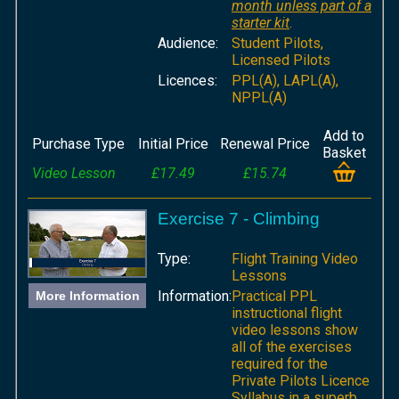
month unless part of a
starter kit
.
Audience:
Student Pilots,
Licensed Pilots
Licences:
PPL(A), LAPL(A),
NPPL(A)
Add to
Purchase Type
Initial Price
Renewal Price
Basket
Video Lesson
£17.49
£15.74
Exercise 7 - Climbing
Type:
Flight Training Video
Lessons
Information:
Practical PPL
More Information
instructional flight
video lessons show
all of the exercises
required for the
Private Pilots Licence
Syllabus in a superb