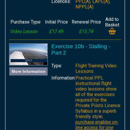
Licences:
PPL(A), LAPL(A),
NPPL(A)
Add to
Purchase Type
Initial Price
Renewal Price
Basket
Video Lesson
£17.49
£15.74
Exercise 10b - Stalling -
Part 2
Type:
Flight Training Video
Lessons
More Information
Information:
Practical PPL
instructional flight
video lessons show
all of the exercises
required for the
Private Pilots Licence
Syllabus in a superb
friendly style;
purchase enables on-
line access for one