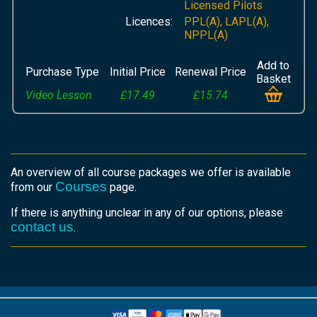
Licensed Pilots
Licences:
PPL(A), LAPL(A),
NPPL(A)
Add to
Purchase Type
Initial Price
Renewal Price
Basket
Video Lesson
£17.49
£15.74
An overview of all course packages we offer is available
Courses
from our
page.
If there is anything unclear in any of our options, please
contact us
.