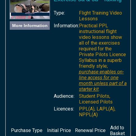
Type:
Flight Training Video
Lessons
Information:
Practical PPL
More Information
instructional flight
video lessons show
all of the exercises
required for the
Private Pilots Licence
Syllabus in a superb
friendly style;
purchase enables on-
line access for one
month unless part of a
starter kit
.
Audience:
Student Pilots,
Licensed Pilots
Licences:
PPL(A), LAPL(A),
NPPL(A)
Add to
Purchase Type
Initial Price
Renewal Price
Basket