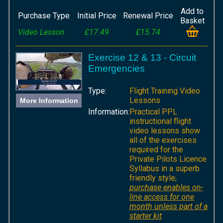
Add to
Purchase Type
Initial Price
Renewal Price
Basket
Video Lesson
£17.49
£15.74
Exercise 12 & 13 - Circuit
Emergencies
Type:
Flight Training Video
Lessons
More Information
Information:
Practical PPL
instructional flight
video lessons show
all of the exercises
required for the
Private Pilots Licence
Syllabus in a superb
friendly style;
purchase enables on-
line access for one
month unless part of a
starter kit
.