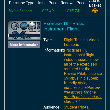
Add to
Purchase Type
Initial Price
Renewal Price
Basket
Video Lesson
£17.49
£15.74
Exercise 19 - Basic
Instrument Flight
Type:
Flight Training Video
Lessons
More Information
Information:
Practical PPL
instructional flight
video lessons show
all of the exercises
required for the
Private Pilots Licence
Syllabus in a superb
friendly style;
purchase enables on-
line access for one
month unless part of a
starter kit
.
Audience:
Student Pilots,