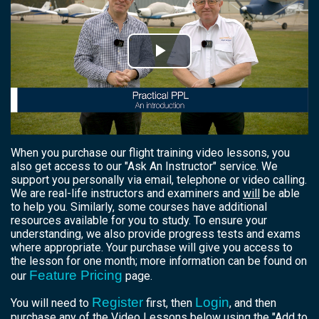
Play
Video
When you purchase our flight training video lessons, you
also get access to our "Ask An Instructor" service. We
support you personally via email, telephone or video calling.
We are real-life instructors and examiners and
will
be able
to help you. Similarly, some courses have additional
resources available for you to study. To ensure your
understanding, we also provide progress tests and exams
where appropriate. Your purchase will give you access to
the lesson for one month; more information can be found on
Feature Pricing
our
page.
Register
Login
You will need to
first, then
, and then
purchase any of the Video Lessons below using the "Add to